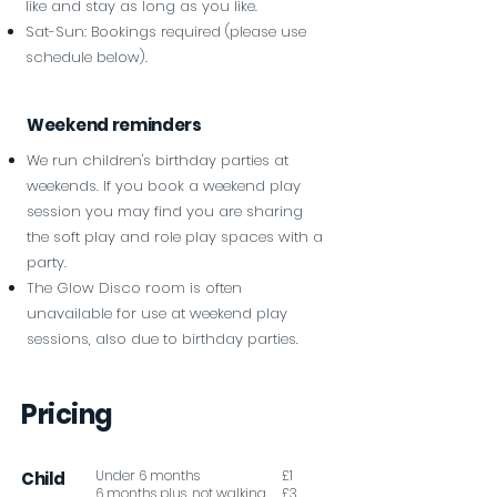
like and stay as long as you like.
Sat-Sun: Bookings required (please use
schedule below).
Weekend reminders
We run children's birthday parties at
weekends. If you book a weekend play
session you may find you are sharing
the soft play and role play spaces with a
party.
The Glow Disco room is often
unavailable for use at weekend play
sessions, also due to birthday parties.
Pricing
Under 6 months
£1
Child
6 months plus, not walking
£3