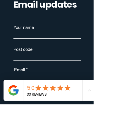
Email updates
Your name
Post code
Email
Submit