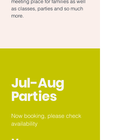
meeting place for families as well
as classes, parties and so much
more.
Jul-Aug
Parties
Now booking, please check
availability