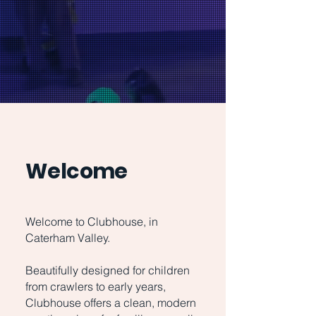
Welcome
Welcome to Clubhouse, in
Caterham Valley.
Beautifully designed for children
from crawlers to early years,
Clubhouse offers a clean, modern