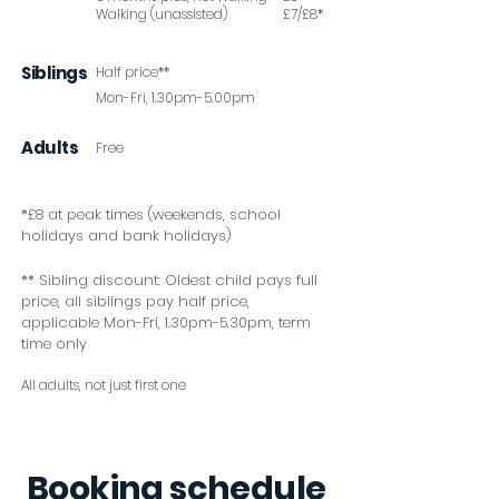
Walking (unassisted)
£7/£8*
Siblings
Half price**
Mon-Fri, 1.30pm-5.00pm
Adults
Free
*£8 at peak times (weekends, school
holidays and bank holidays)
** Sibling discount: Oldest child pays full
price, all siblings pay half price,
applicable Mon-Fri, 1.30pm-5.30pm, term
time only
All adults, not just first one
Booking schedule