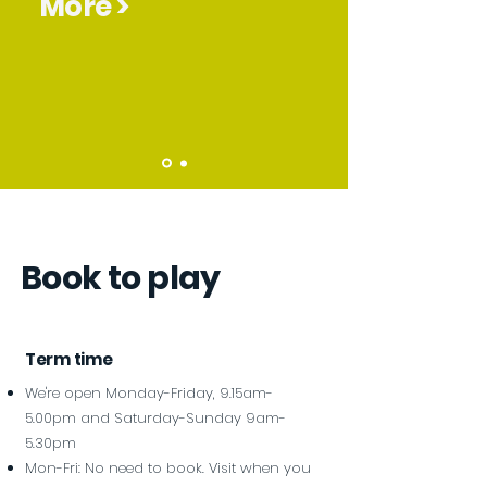
More >
Book to play
Term time
We're open Monday-Friday, 9.15am-
5.00pm and Saturday-Sunday 9am-
5.30pm
Mon-Fri: No need to book. Visit when you