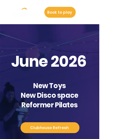
Book to play
June 2026
New Toys
New Disco space
Reformer Pilates
Clubhouse Refresh