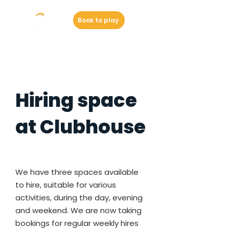
Book to play
Hiring space
at Clubhouse
We have three spaces available
to hire, suitable for various
activities, during the day, evening
and weekend. We are now taking
bookings for regular weekly hires