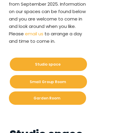
from September 2025. Information
on our spaces can be found below
and you are welcome to come in
and look around when you like.
Please
email us
to arrange a day
and time to come in.
Studio space
Small Group Room
Garden Room