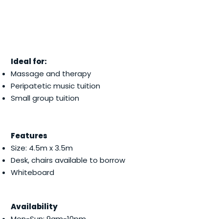
Ideal for:
Massage and therapy
Peripatetic music tuition
Small group tuition
Features
Size: 4.5m x 3.5m
Desk, chairs available to borrow
Whiteboard
Availability
Mon-Sun: 9am-10pm