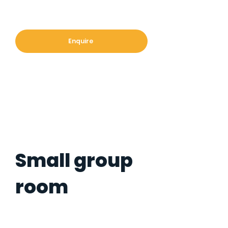
Enquire
Small group
room