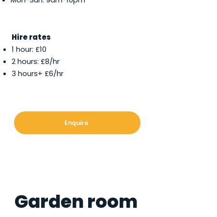
Hire rates
1 hour: £10
2 hours: £8/hr
3 hours+ £6/hr
Enquire
Garden room