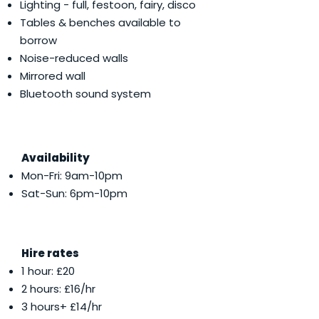
Lighting - full, festoon, fairy, disco
Tables & benches available to
borrow
Noise-reduced walls
Mirrored wall
Bluetooth sound system
Availability
Mon-Fri: 9am-10pm
Sat-Sun: 6pm-10pm
Hire rates
1 hour: £20
2 hours: £16/hr
3 hours+ £14/hr