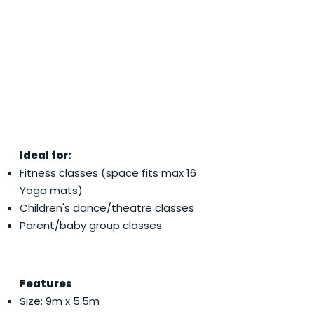
Ideal for:
Fitness classes (space fits max 16
Yoga mats)
Children's dance/theatre classes
Parent/baby group classes
Features
Size: 9m x 5.5m