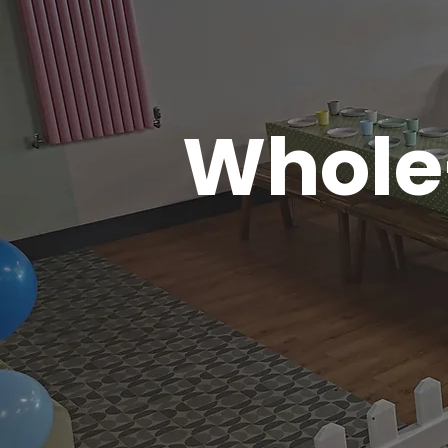
Whole