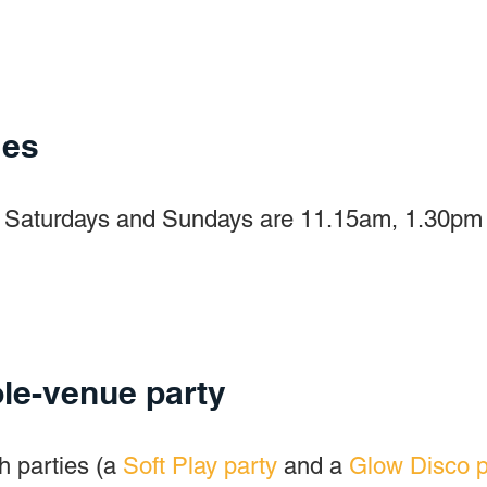
mes
on Saturdays and Sundays are 11.15am, 1.30pm a
le-venue party
h parties (a
Soft Play party
and a
Glow Disco p