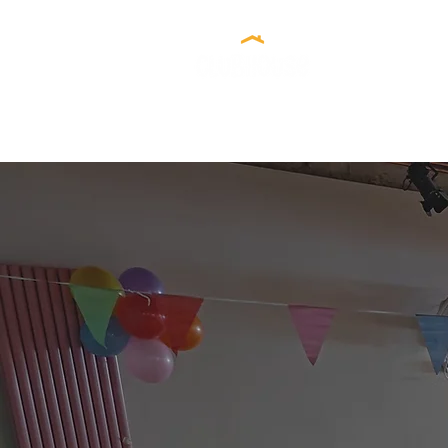
Our C