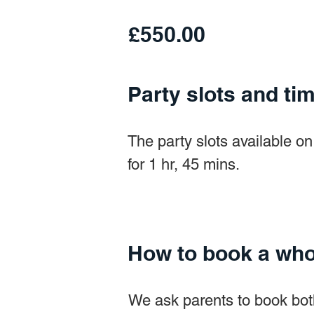
£550.00
Party slots and ti
The party slots available 
for 1 hr, 45 mins.
How to book a who
We ask parents to book bot