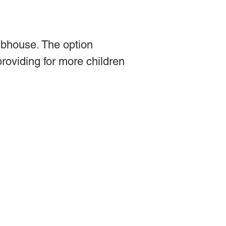
ubhouse. The option
providing for more children