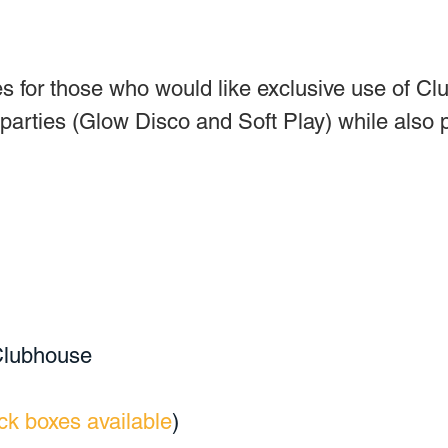
s for those who would like exclusive use of Cl
 parties (Glow Disco and Soft Play) while also 
 Clubhouse
ck boxes available
)