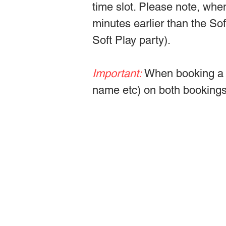
time slot. Please note, whe
minutes earlier than the So
Soft Play party).
Important:
When booking a w
name etc) on both bookings