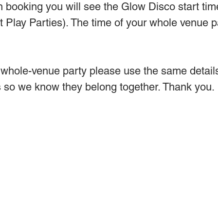
n booking you will see the Glow Disco start tim
ft Play Parties). The time of your whole venue p
hole-venue party please use the same details 
 so we know they belong together. Thank you.