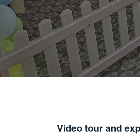
Video tour and exp