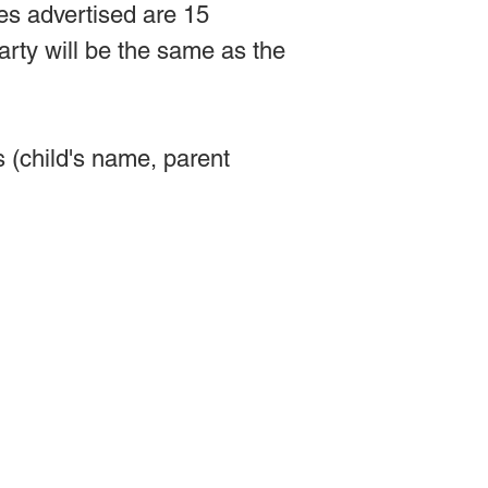
es advertised are 15
arty will be the same as the
(child's name, parent