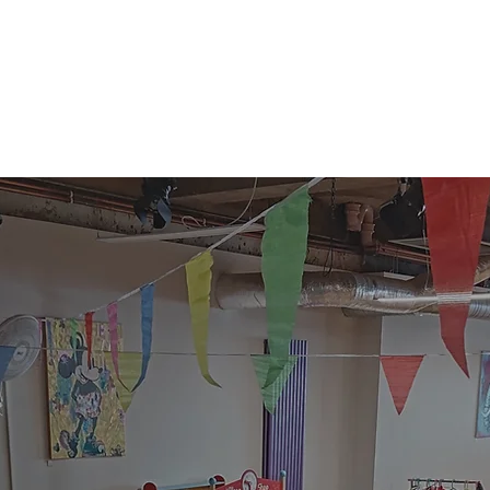
lub
|
Party
|
Activities
|
Hire
|
Evenin
Hire