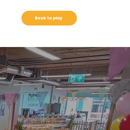
Book to play
g