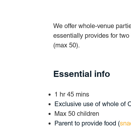
We offer whole-venue partie
essentially provides for two
(max 50).
Essential info
1 hr 45 mins
Exclusive use of whole of
Max 50 children
Parent to provide food (
sna