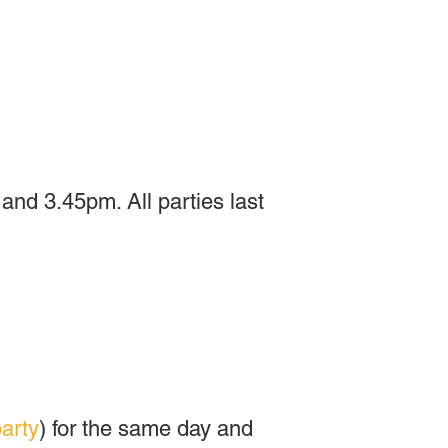
nd 3.45pm. All parties last
arty
) for the same day and