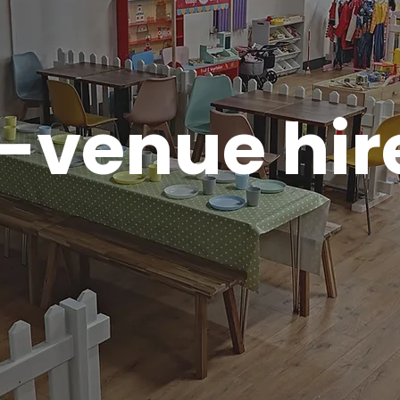
-venue hir