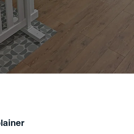
lainer